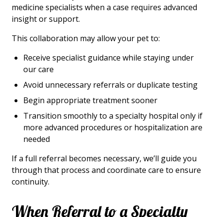
medicine specialists when a case requires advanced
insight or support.
This collaboration may allow your pet to:
Receive specialist guidance while staying under
our care
Avoid unnecessary referrals or duplicate testing
Begin appropriate treatment sooner
Transition smoothly to a specialty hospital only if
more advanced procedures or hospitalization are
needed
If a full referral becomes necessary, we’ll guide you
through that process and coordinate care to ensure
continuity.
When Referral to a Specialty