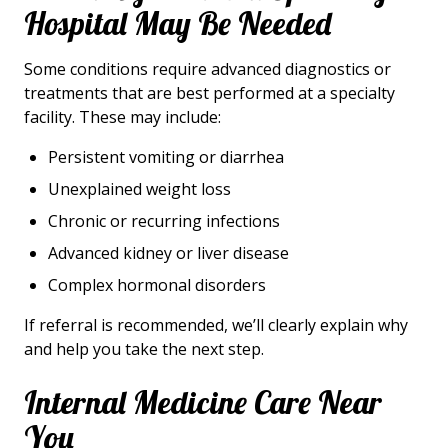
Hospital May Be Needed
Some conditions require advanced diagnostics or
treatments that are best performed at a specialty
facility. These may include:
Persistent vomiting or diarrhea
Unexplained weight loss
Chronic or recurring infections
Advanced kidney or liver disease
Complex hormonal disorders
If referral is recommended, we’ll clearly explain why
and help you take the next step.
Internal Medicine Care Near
You