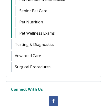
Senior Pet Care
Pet Nutrition
Pet Wellness Exams
Testing & Diagnostics
Advanced Care
Surgical Procedures
Connect With Us