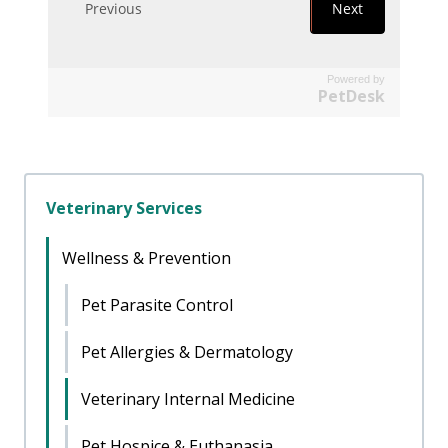
Powered by
PetDesk
Veterinary Services
Wellness & Prevention
Pet Parasite Control
Pet Allergies & Dermatology
Veterinary Internal Medicine
Pet Hospice & Euthanasia