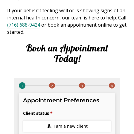
If your pet isn’t feeling well or is showing signs of an
internal health concern, our team is here to help. Call
(716) 688-9424
or book an appointment online to get
started.
Book an Appointment
Today!