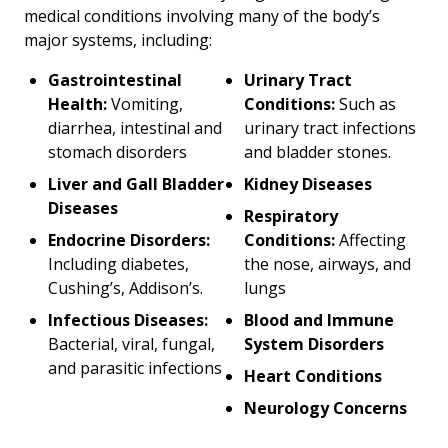
medical conditions involving many of the body’s
major systems, including:
Gastrointestinal
Urinary Tract
Health:
Vomiting,
Conditions:
Such as
diarrhea, intestinal and
urinary tract infections
stomach disorders
and bladder stones.
Liver and Gall Bladder
Kidney Diseases
Diseases
Respiratory
Endocrine Disorders:
Conditions:
Affecting
Including diabetes,
the nose, airways, and
Cushing’s, Addison’s.
lungs
Infectious Diseases:
Blood and Immune
Bacterial, viral, fungal,
System Disorders
and parasitic infections
Heart Conditions
Neurology Concerns