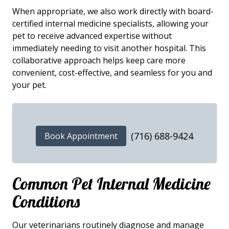
When appropriate, we also work directly with board-
certified internal medicine specialists, allowing your
pet to receive advanced expertise without
immediately needing to visit another hospital. This
collaborative approach helps keep care more
convenient, cost-effective, and seamless for you and
your pet.
(716) 688-9424
Book Appointment
Common Pet Internal Medicine
Conditions
Our veterinarians routinely diagnose and manage