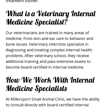
treatment sooner.
What is a Veterinary Internal
Medicine Specialist?
Our veterinarians are trained in many areas of
medicine, from skin and ear care to behavior and
bone issues. Veterinary internists specialize in
diagnosing and treating complex internal health
problems. After veterinary school, they receive
additional training and pass extensive exams to
become board-certified in internal medicine.
How We Work With Internal
Medicine Specialists
At Millersport Small Animal Clinic, we have the ability
to consult directly with board-certified internal