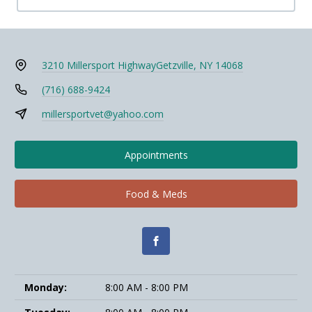
3210 Millersport Highway
Getzville, NY 14068
(716) 688-9424
millersportvet@yahoo.com
Appointments
Food & Meds
Monday:
8:00 AM - 8:00 PM