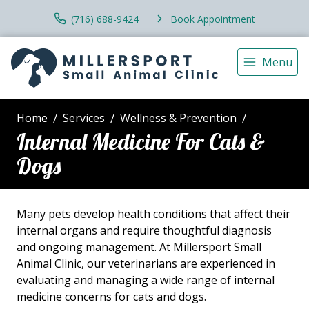
(716) 688-9424
Book Appointment
Menu
Home
Services
Wellness & Prevention
Internal Medicine For Cats &
Dogs
Many pets develop health conditions that affect their
internal organs and require thoughtful diagnosis
and ongoing management. At Millersport Small
Animal Clinic, our veterinarians are experienced in
evaluating and managing a wide range of internal
medicine concerns for cats and dogs.