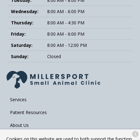
Tuesday:
8:00 AM - 8:00 PM
Wednesday:
8:00 AM - 6:00 PM
Thursday:
8:00 AM - 4:30 PM
Friday:
8:00 AM - 6:00 PM
Saturday:
8:00 AM - 12:00 PM
Sunday:
Closed
Services
Patient Resources
About Us
X
Contact
Cookies on this website are used to both support the function