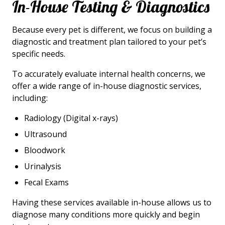
In-House Testing & Diagnostics
Because every pet is different, we focus on building a
diagnostic and treatment plan tailored to your pet’s
specific needs.
To accurately evaluate internal health concerns, we
offer a wide range of in-house diagnostic services,
including:
Radiology (Digital x-rays)
Ultrasound
Bloodwork
Urinalysis
Fecal Exams
Having these services available in-house allows us to
diagnose many conditions more quickly and begin