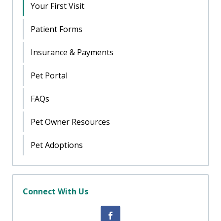
Your First Visit
Patient Forms
Insurance & Payments
Pet Portal
FAQs
Pet Owner Resources
Pet Adoptions
Connect With Us