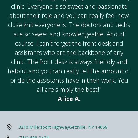
clinic. Everyone is so sweet and passionate
about their role and you can really feel how
close knit everyone is. The doctors and techs
are so sweet and knowledgeable. And of
course, I can't forget the front desk and
assistants who are the backbone of any
clinic. The front desk is always friendly and
helpful and you can really tell the amount of
pride the assistants have in their work. You
all are simply the best!"
Alice A.
3210 Millersport Highway
Getzville, NY 14068
(716) 688-9424