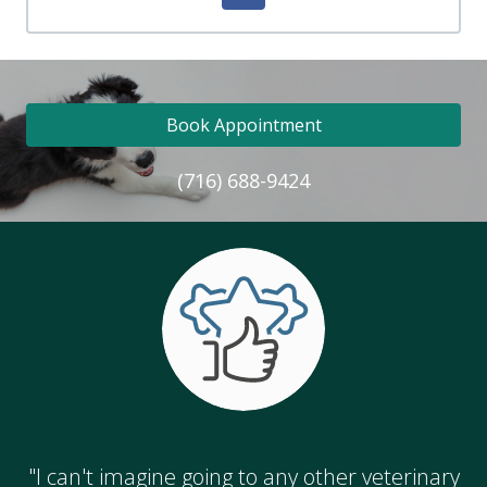
Book Appointment
(716) 688-9424
"I can't imagine going to any other veterinary