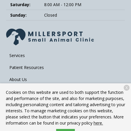
Saturday:
8:00 AM - 12:00 PM
Sunday:
Closed
Services
Patient Resources
About Us
X
Contact
Cookies on this website are used to both support the function
and performance of the site, and also for marketing purposes,
including personalizing content and tailoring advertising to your
interests. To manage marketing cookies on this website,
Copyright © 2026
Millersport Small Animal Clinic
. All rights
please select the button that indicates your preferences. More
reserved.
Privacy Policy
information can be found in our privacy policy
here.