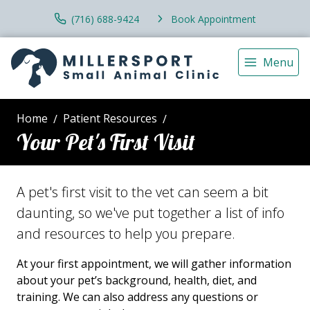
(716) 688-9424
Book Appointment
Menu
Home
Patient Resources
Your Pet's First Visit
A pet's first visit to the vet can seem a bit
daunting, so we've put together a list of info
and resources to help you prepare.
At your first appointment, we will gather information
about your pet’s background, health, diet, and
training. We can also address any questions or