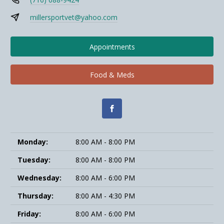
millersportvet@yahoo.com
Appointments
Food & Meds
Monday:
8:00 AM - 8:00 PM
Tuesday:
8:00 AM - 8:00 PM
Wednesday:
8:00 AM - 6:00 PM
Thursday:
8:00 AM - 4:30 PM
Friday:
8:00 AM - 6:00 PM