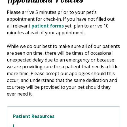
​Please arrive
5
minutes prior to your pet's
appointment for check-in. If you have not filled out
all relevant
patient forms
yet, plan to arrive
10
minutes ahead of your appointment.
While we do our best to make sure all of our patients
are seen on time, there will be times of occasional
unexpected delay due to an emergency or because
we are providing care for a patient that needs a little
more time. Please accept our apologies should this
occur, and understand that the same dedication and
courtesy will be provided to your pet should they
ever need it.
Patient Resources