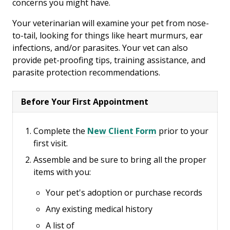
concerns you might have.
Your veterinarian will examine your pet from nose-
to-tail, looking for things like heart murmurs, ear
infections, and/or parasites. Your vet can also
provide pet-proofing tips, training assistance, and
parasite protection recommendations.
Before Your First Appointment
Complete the
New Client Form
prior to your
first visit.
Assemble and be sure to bring all the proper
items with you:
Your pet's adoption or purchase records
Any existing medical history
A list of