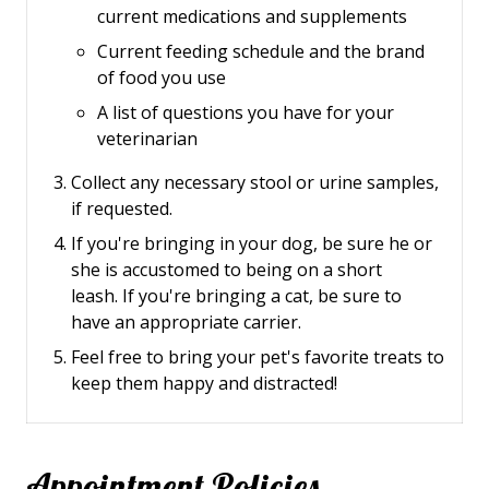
current medications and supplements
Current feeding schedule and the brand
of food you use
A list of questions you have for your
veterinarian
Collect any necessary stool or urine samples,
if requested.
If you're bringing in your dog, be sure he or
she is accustomed to being on a short
leash.
If you're bringing a cat, be sure to
have an appropriate carrier.
Feel free to bring your pet's favorite treats to
keep them happy and distracted!
Appointment Policies