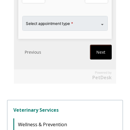
Powered by
PetDesk
Veterinary Services
Wellness & Prevention