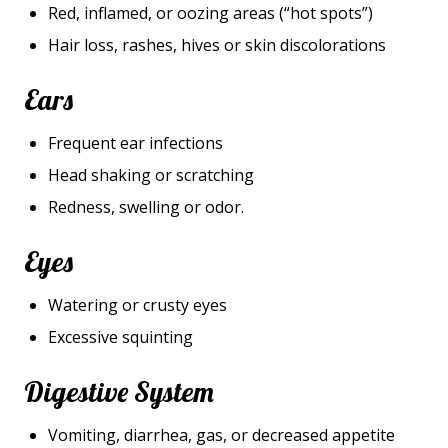
Red, inflamed, or oozing areas (“hot spots”)
Hair loss, rashes, hives or skin discolorations
Ears
Frequent ear infections
Head shaking or scratching
Redness, swelling or odor.
Eyes
Watering or crusty eyes
Excessive squinting
Digestive System
Vomiting, diarrhea, gas, or decreased appetite