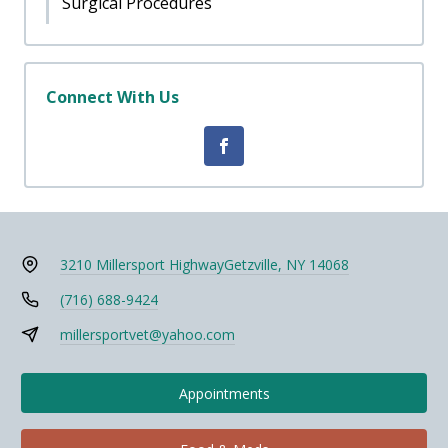
Surgical Procedures
Connect With Us
3210 Millersport Highway
Getzville, NY 14068
(716) 688-9424
millersportvet@yahoo.com
Appointments