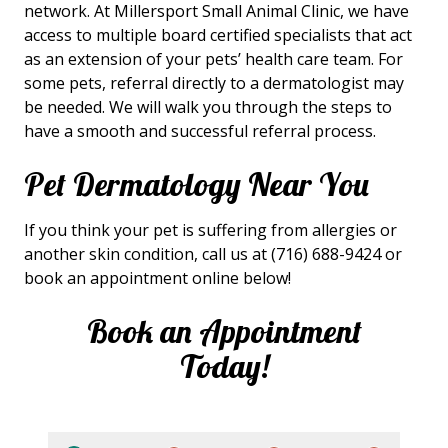
network. At Millersport Small Animal Clinic, we have
access to multiple board certified specialists that act
as an extension of your pets’ health care team. For
some pets, referral directly to a dermatologist may
be needed. We will walk you through the steps to
have a smooth and successful referral process.
Pet Dermatology Near You
If you think your pet is suffering from allergies or
another skin condition, call us at (716) 688-9424 or
book an appointment online below!
Book an Appointment
Today!