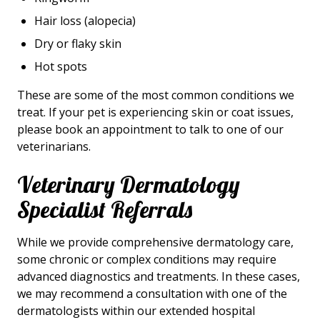
Hair loss (alopecia)
Dry or flaky skin
Hot spots
These are some of the most common conditions we
treat. If your pet is experiencing skin or coat issues,
please book an appointment to talk to one of our
veterinarians.
Veterinary Dermatology
Specialist Referrals
While we provide comprehensive dermatology care,
some chronic or complex conditions may require
advanced diagnostics and treatments. In these cases,
we may recommend a consultation with one of the
dermatologists within our extended hospital