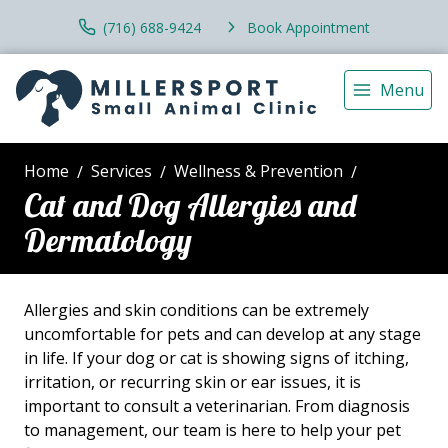
(716) 688-9424
Book Appointment
Menu
Home
Services
Wellness & Prevention
Cat and Dog Allergies and
Dermatology
Allergies and skin conditions can be extremely
uncomfortable for pets and can develop at any stage
in life. If your dog or cat is showing signs of itching,
irritation, or recurring skin or ear issues, it is
important to consult a veterinarian. From diagnosis
to management, our team is here to help your pet