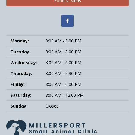
Food & Meds
Monday:
8:00 AM - 8:00 PM
Tuesday:
8:00 AM - 8:00 PM
Wednesday:
8:00 AM - 6:00 PM
Thursday:
8:00 AM - 4:30 PM
Friday:
8:00 AM - 6:00 PM
Saturday:
8:00 AM - 12:00 PM
Sunday:
Closed