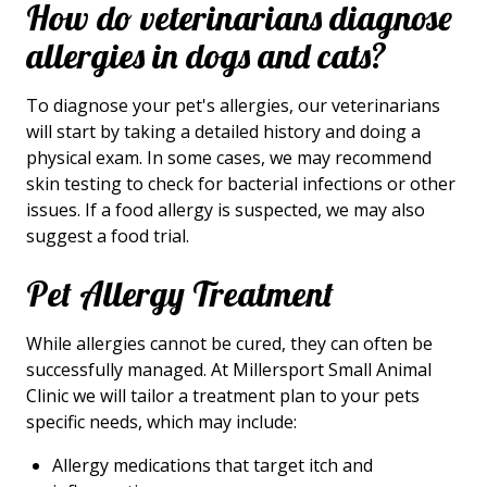
How do veterinarians diagnose
allergies in dogs and cats?
To diagnose your pet's allergies, our veterinarians
will start by taking a detailed history and doing a
physical exam. In some cases, we may recommend
skin testing to check for bacterial infections or other
issues. If a food allergy is suspected, we may also
suggest a food trial.
Pet Allergy Treatment
While allergies cannot be cured, they can often be
successfully managed. At Millersport Small Animal
Clinic we will tailor a treatment plan to your pets
specific needs, which may include:
Allergy medications that target itch and