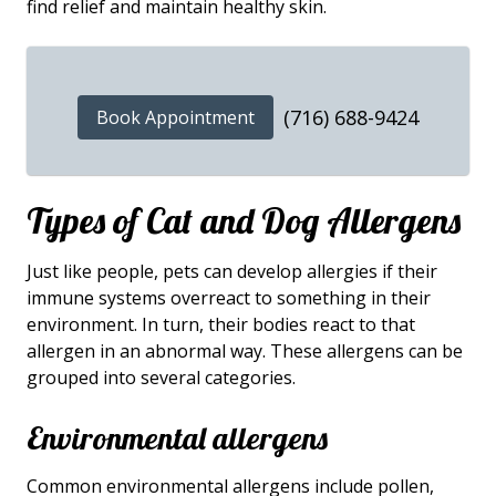
find relief and maintain healthy skin.
(716) 688-9424
Book Appointment
Types of Cat and Dog Allergens
Just like people, pets can develop allergies if their
immune systems overreact to something in their
environment. In turn, their bodies react to that
allergen in an abnormal way. These allergens can be
grouped into several categories.
Environmental allergens
Common environmental allergens include pollen,