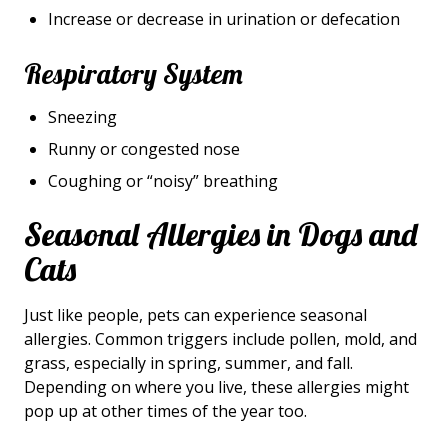
Increase or decrease in urination or defecation
Respiratory System
Sneezing
Runny or congested nose
Coughing or “noisy” breathing
Seasonal Allergies in Dogs and
Cats
Just like people, pets can experience seasonal
allergies. Common triggers include pollen, mold, and
grass, especially in spring, summer, and fall.
Depending on where you live, these allergies might
pop up at other times of the year too.