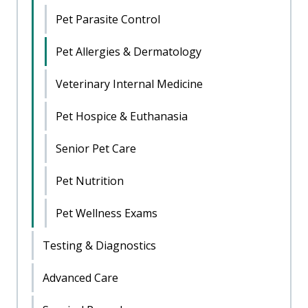
Pet Parasite Control
Pet Allergies & Dermatology
Veterinary Internal Medicine
Pet Hospice & Euthanasia
Senior Pet Care
Pet Nutrition
Pet Wellness Exams
Testing & Diagnostics
Advanced Care