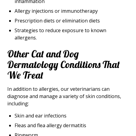
inflammation
Allergy injections or immunotherapy
Prescription diets or elimination diets
Strategies to reduce exposure to known
allergens.
Other Cat and Dog
Dermatology Conditions That
We Treat
In addition to allergies, our veterinarians can
diagnose and manage a variety of skin conditions,
including:
Skin and ear infections
Fleas and flea allergy dermatitis
Ringworm