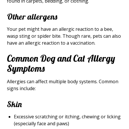
found in carpets, bedding, or clothing.
Other allergens
Your pet might have an allergic reaction to a bee,
wasp sting or spider bite. Though rare, pets can also
have an allergic reaction to a vaccination.
Common Dog and Cat Allergy
Symptoms
Allergies can affect multiple body systems. Common
signs include:
Skin
Excessive scratching or itching, chewing or licking
(especially face and paws)