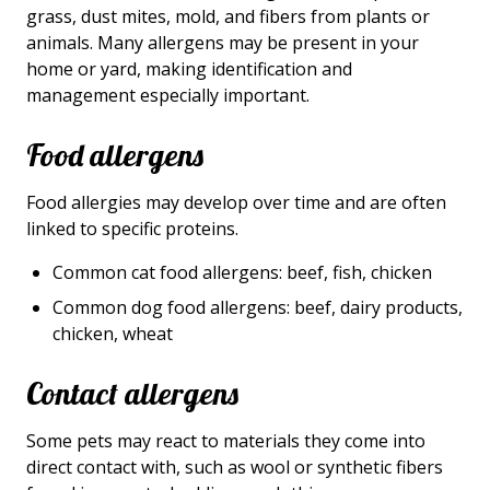
grass, dust mites, mold, and fibers from plants or
animals. Many allergens may be present in your
home or yard, making identification and
management especially important.
Food allergens
Food allergies may develop over time and are often
linked to specific proteins.
Common cat food allergens: beef, fish, chicken
Common dog food allergens: beef, dairy products,
chicken, wheat
Contact allergens
Some pets may react to materials they come into
direct contact with, such as wool or synthetic fibers