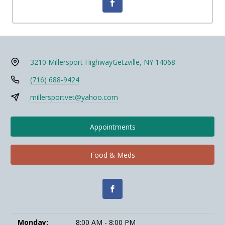
3210 Millersport Highway
Getzville, NY 14068
(716) 688-9424
millersportvet@yahoo.com
Appointments
Food & Meds
Monday:
8:00 AM - 8:00 PM