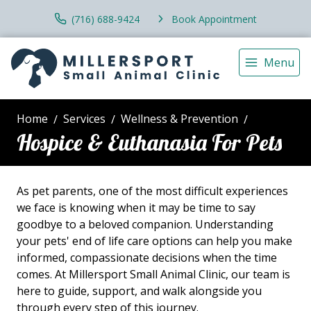
(716) 688-9424
Book Appointment
Menu
Home
Services
Wellness & Prevention
Hospice & Euthanasia For Pets
As pet parents, one of the most difficult experiences
we face is knowing when it may be time to say
goodbye to a beloved companion. Understanding
your pets' end of life care options can help you make
informed, compassionate decisions when the time
comes. At Millersport Small Animal Clinic, our team is
here to guide, support, and walk alongside you
through every step of this journey.