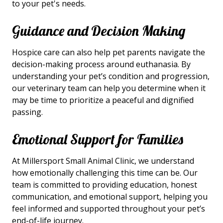
to your pet's needs.
Guidance and Decision Making
Hospice care can also help pet parents navigate the
decision-making process around euthanasia. By
understanding your pet’s condition and progression,
our veterinary team can help you determine when it
may be time to prioritize a peaceful and dignified
passing.
Emotional Support for Families
At Millersport Small Animal Clinic, we understand
how emotionally challenging this time can be. Our
team is committed to providing education, honest
communication, and emotional support, helping you
feel informed and supported throughout your pet’s
end-of-life journey.