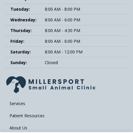
Tuesday:
8:00 AM - 8:00 PM
Wednesday:
8:00 AM - 6:00 PM
Thursday:
8:00 AM - 4:30 PM
Friday:
8:00 AM - 6:00 PM
Saturday:
8:00 AM - 12:00 PM
Sunday:
Closed
Services
Patient Resources
About Us