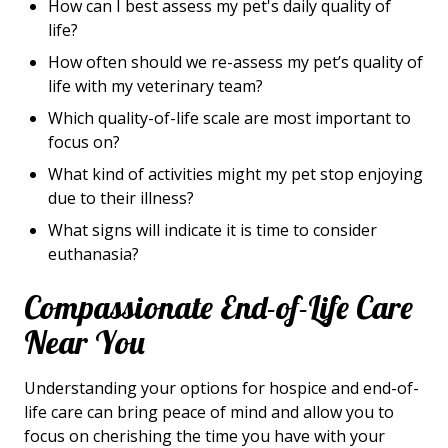
How can I best assess my pet's daily quality of
life?
How often should we re-assess my pet’s quality of
life with my veterinary team?
Which quality-of-life scale are most important to
focus on?
What kind of activities might my pet stop enjoying
due to their illness?
What signs will indicate it is time to consider
euthanasia?
Compassionate End-of-Life Care
Near You
Understanding your options for hospice and end-of-
life care can bring peace of mind and allow you to
focus on cherishing the time you have with your