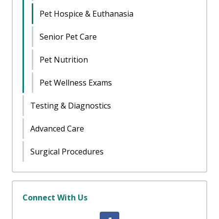
Pet Hospice & Euthanasia
Senior Pet Care
Pet Nutrition
Pet Wellness Exams
Testing & Diagnostics
Advanced Care
Surgical Procedures
Connect With Us