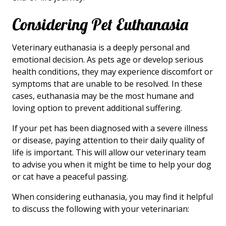
Considering Pet Euthanasia
Veterinary euthanasia is a deeply personal and
emotional decision. As pets age or develop serious
health conditions, they may experience discomfort or
symptoms that are unable to be resolved. In these
cases, euthanasia may be the most humane and
loving option to prevent additional suffering.
If your pet has been diagnosed with a severe illness
or disease, paying attention to their daily quality of
life is important. This will allow our veterinary team
to advise you when it might be time to help your dog
or cat have a peaceful passing.
When considering euthanasia, you may find it helpful
to discuss the following with your veterinarian: