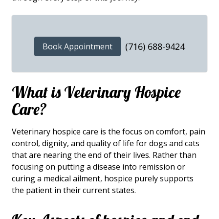
(716) 688-9424
Book Appointment
What is Veterinary Hospice
Care?
Veterinary hospice care is the focus on comfort, pain
control, dignity, and quality of life for dogs and cats
that are nearing the end of their lives. Rather than
focusing on putting a disease into remission or
curing a medical ailment, hospice purely supports
the patient in their current states.