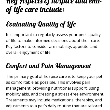
Key Aspects of hospice and end-
of-life care include:
Evaluating Quality of Life
It is important to regularly assess your pet’s quality
of life to make informed decisions about their care.
Key factors to consider are mobility, appetite, and
overall enjoyment of life.
Comfort and Pain Management
The primary goal of hospice care is to keep your pet
as comfortable as possible. This involves pain
management, providing nutritional support, using
mobility aids, and creating a stress-free environment.
Treatments may include medications, therapies, and
adjustments to a pet's daily routine
that are tailored