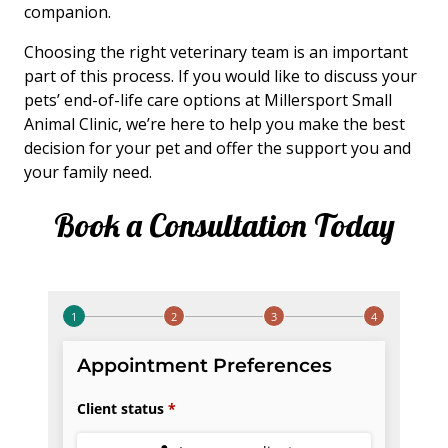
companion.
Choosing the right veterinary team is an important
part of this process. If you would like to discuss your
pets’ end-of-life care options at Millersport Small
Animal Clinic, we’re here to help you make the best
decision for your pet and offer the support you and
your family need.
Book a Consultation Today