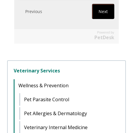
Powered by
PetDesk
Veterinary Services
Wellness & Prevention
Pet Parasite Control
Pet Allergies & Dermatology
Veterinary Internal Medicine