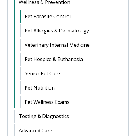
Wellness & Prevention
Pet Parasite Control
Pet Allergies & Dermatology
Veterinary Internal Medicine
Pet Hospice & Euthanasia
Senior Pet Care
Pet Nutrition
Pet Wellness Exams
Testing & Diagnostics
Advanced Care