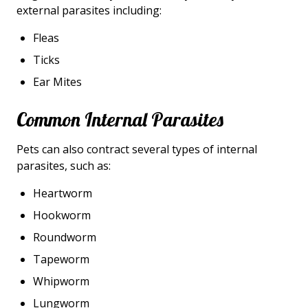
external parasites including:
Fleas
Ticks
Ear Mites
Common Internal Parasites
Pets can also contract several types of internal
parasites, such as:
Heartworm
Hookworm
Roundworm
Tapeworm
Whipworm
Lungworm