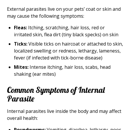
External parasites live on your pets’ coat or skin and
may cause the following symptoms:
Fleas:
Itching, scratching, hair loss, red or
irritated skin, flea dirt (tiny black specks) on skin
Ticks:
Visible ticks on haircoat or attached to skin,
localized swelling or redness, lethargy, lameness,
fever (if infected with tick-borne disease)
Mites:
Intense itching, hair loss, scabs, head
shaking (ear mites)
Common Symptoms of Internal
Parasite
Internal parasites live inside the body and may affect
overall health:
Roundworms:
Vomiting, diarrhea, lethargy, poor