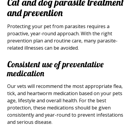
Cat and dog parasite treatment
and prevention
Protecting your pet from parasites requires a
proactive, year-round approach. With the right
prevention plan and routine care, many parasite-
related illnesses can be avoided.
Consistent use of preventative
medication
Our vets will recommend the most appropriate flea,
tick, and heartworm medication based on your pets
age, lifestyle and overall health. For the best
protection, these medications should be given
consistently and year-round to prevent infestations
and serious disease.