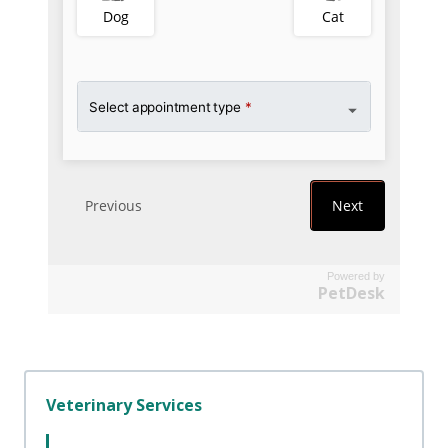
Powered by
PetDesk
Veterinary Services