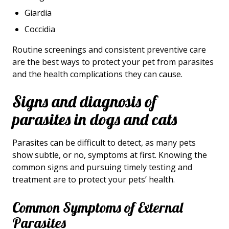
Giardia
Coccidia
Routine screenings and consistent preventive care
are the best ways to protect your pet from parasites
and the health complications they can cause.
Signs and diagnosis of
parasites in dogs and cats
Parasites can be difficult to detect, as many pets
show subtle, or no, symptoms at first. Knowing the
common signs and pursuing timely testing and
treatment are to protect your pets’ health.
Common Symptoms of External
Parasites