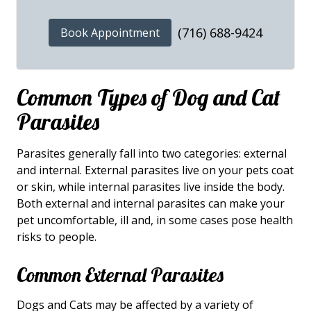
(716) 688-9424
Book Appointment
Common Types of Dog and Cat
Parasites
Parasites generally fall into two categories: external
and internal. External parasites live on your pets coat
or skin, while internal parasites live inside the body.
Both external and internal parasites can make your
pet uncomfortable, ill and, in some cases pose health
risks to people.
Common External Parasites
Dogs and Cats may be affected by a variety of