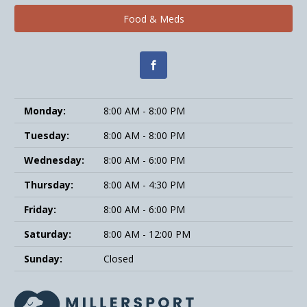
Food & Meds
Monday:
8:00 AM - 8:00 PM
Tuesday:
8:00 AM - 8:00 PM
Wednesday:
8:00 AM - 6:00 PM
Thursday:
8:00 AM - 4:30 PM
Friday:
8:00 AM - 6:00 PM
Saturday:
8:00 AM - 12:00 PM
Sunday:
Closed