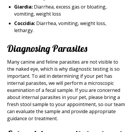
Giardia:
Diarrhea, excess gas or bloating,
vomiting, weight loss
Coccidia:
Diarrhea, vomiting, weight loss,
lethargy.
Diagnosing Parasites
Many canine and feline parasites are not visible to
the naked eye, which is why diagnostic testing is so
important. To aid in determining if your pet has
internal parasites, we will perform a microscopic
examination of a fecal sample. If you are concerned
about internal parasites in your pet, please bring a
fresh stool sample to your appointment, so our team
can evaluate the sample and provide appropriate
guidance or treatment.