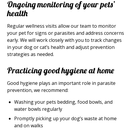
Ongoing monitoring of your pets’
health
Regular wellness visits allow our team to monitor
your pet for signs or parasites and address concerns
early. We will work closely with you to track changes
in your dog or cat’s health and adjust prevention
strategies as needed.
Practicing good hygiene at home
Good hygiene plays an important role in parasite
prevention, we recommend:
Washing your pets bedding, food bowls, and
water bowls regularly
Promptly picking up your dog’s waste at home
and on walks