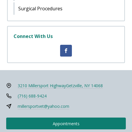
Surgical Procedures
Connect With Us
3210 Millersport Highway
Getzville, NY 14068
(716) 688-9424
millersportvet@yahoo.com
Appointments