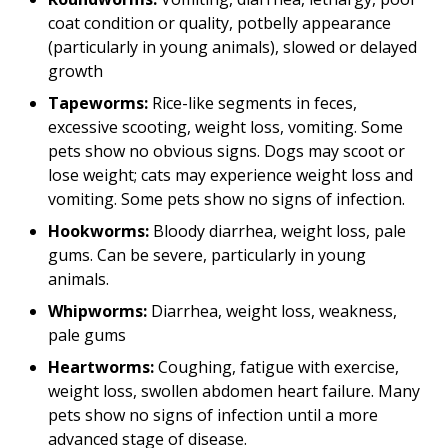
coat condition or quality, potbelly appearance
(particularly in young animals), slowed or delayed
growth
Tapeworms:
Rice-like segments in feces,
excessive scooting, weight loss, vomiting. Some
pets show no obvious signs. Dogs may scoot or
lose weight; cats may experience weight loss and
vomiting. Some pets show no signs of infection.
Hookworms:
Bloody diarrhea, weight loss, pale
gums. Can be severe, particularly in young
animals.
Whipworms:
Diarrhea, weight loss, weakness,
pale gums
Heartworms:
Coughing, fatigue with exercise,
weight loss, swollen abdomen heart failure. Many
pets show no signs of infection until a more
advanced stage of disease.