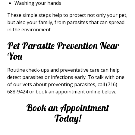
Washing your hands
These simple steps help to protect not only your pet,
but also your family, from parasites that can spread
in the environment.
Pet Parasite Prevention Near
You
Routine check-ups and preventative care can help
detect parasites or infections early. To talk with one
of our vets about preventing parasites, call (716)
688-9424 or book an appointment online below.
Book an Appointment
Today!