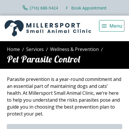
(716) 688-9424
Book Appointment
Menu
Home
Services
Wellness & Prevention
Pet Parasite Control
Parasite prevention is a year-round commitment and
an essential part of maintaining dogs and cats’
health. At Millersport Small Animal Clinic, we’re here
to help you understand the risks parasites pose and
guide you in choosing the best prevention plan to
protect your pet.