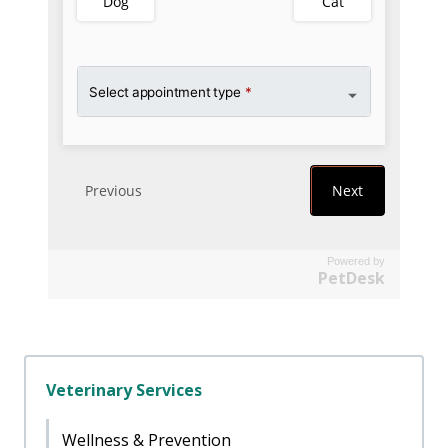
Powered by
PetDesk
Veterinary Services
Wellness & Prevention