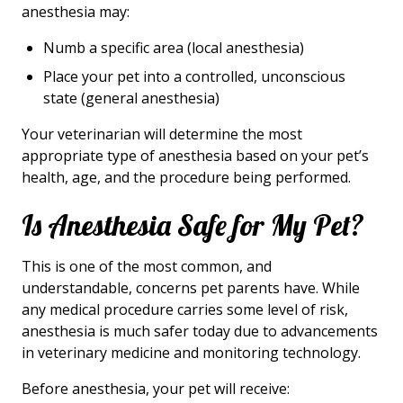
anesthesia may:
Numb a specific area (local anesthesia)
Place your pet into a controlled, unconscious
state (general anesthesia)
Your veterinarian will determine the most
appropriate type of anesthesia based on your pet’s
health, age, and the procedure being performed.
Is Anesthesia Safe for My Pet?
This is one of the most common, and
understandable, concerns pet parents have. While
any medical procedure carries some level of risk,
anesthesia is much safer today due to advancements
in veterinary medicine and monitoring technology.
Before anesthesia, your pet will receive: