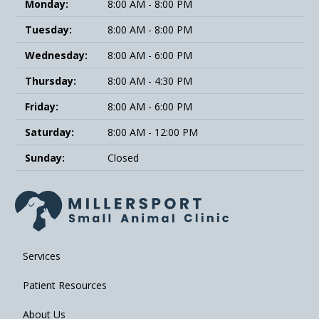
Monday:
8:00 AM - 8:00 PM
Tuesday:
8:00 AM - 8:00 PM
Wednesday:
8:00 AM - 6:00 PM
Thursday:
8:00 AM - 4:30 PM
Friday:
8:00 AM - 6:00 PM
Saturday:
8:00 AM - 12:00 PM
Sunday:
Closed
Services
Patient Resources
About Us