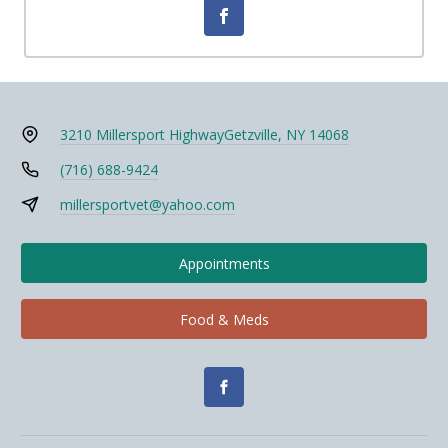
3210 Millersport Highway
Getzville, NY 14068
(716) 688-9424
millersportvet@yahoo.com
Appointments
Food & Meds