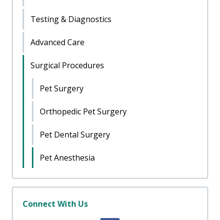
Testing & Diagnostics
Advanced Care
Surgical Procedures
Pet Surgery
Orthopedic Pet Surgery
Pet Dental Surgery
Pet Anesthesia
Connect With Us