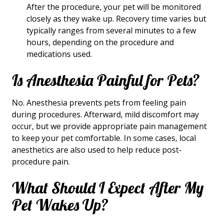
After the procedure, your pet will be monitored
closely as they wake up. Recovery time varies but
typically ranges from several minutes to a few
hours, depending on the procedure and
medications used.
Is Anesthesia Painful for Pets?
No. Anesthesia prevents pets from feeling pain
during procedures. Afterward, mild discomfort may
occur, but we provide appropriate pain management
to keep your pet comfortable. In some cases, local
anesthetics are also used to help reduce post-
procedure pain.
What Should I Expect After My
Pet Wakes Up?