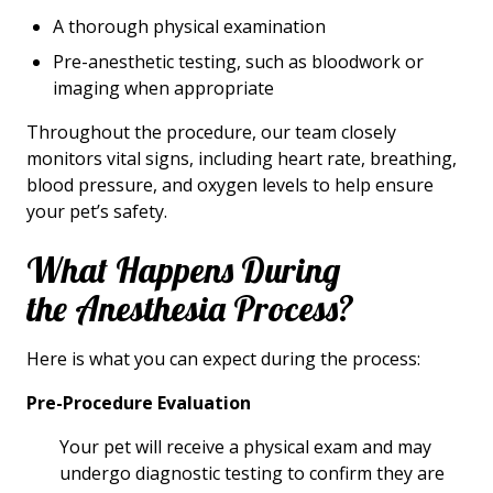
A thorough physical examination
Pre-anesthetic testing, such as bloodwork or
imaging when appropriate
Throughout the procedure, our team closely
monitors vital signs, including heart rate, breathing,
blood pressure, and oxygen levels to help ensure
your pet’s safety.
What Happens During
the Anesthesia Process?
Here is what you can expect during the process:
Pre-Procedure Evaluation
Your pet will receive a physical exam and may
undergo diagnostic testing to confirm they are