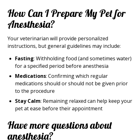
How Can I Prepare My Pet for
Anesthesia?
Your veterinarian will provide personalized
instructions, but general guidelines may include:
Fasting
: Withholding food (and sometimes water)
for a specified period before anesthesia
Medications
: Confirming which regular
medications should or should not be given prior
to the procedure
Stay Calm
: Remaining relaxed can help keep your
pet at ease before their appointment
Have more questions about
anesthesia?