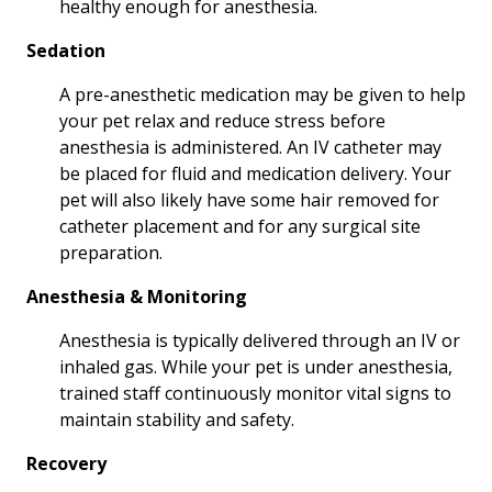
healthy enough for anesthesia.
Sedation
A pre-anesthetic medication may be given to help
your pet relax and reduce stress before
anesthesia is administered. An IV catheter may
be placed for fluid and medication delivery. Your
pet will also likely have some hair removed for
catheter placement and for any surgical site
preparation.
Anesthesia & Monitoring
Anesthesia is typically delivered through an IV or
inhaled gas. While your pet is under anesthesia,
trained staff continuously monitor vital signs to
maintain stability and safety.
Recovery