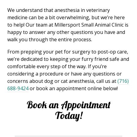
We understand that anesthesia in veterinary
medicine can be a bit overwhelming, but we’re here
to help! Our team at Millersport Small Animal Clinic is
happy to answer any other questions you have and
walk you through the entire process.
From prepping your pet for surgery to post-op care,
we’re dedicated to keeping your furry friend safe and
comfortable every step of the way. If you’re
considering a procedure or have any questions or
concerns about dog or cat anesthesia, call us at
(716)
688-9424
or book an appointment online below!
Book an Appointment
Today!