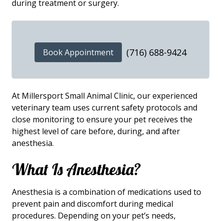
during treatment or surgery.
(716) 688-9424
Book Appointment
At Millersport Small Animal Clinic, our experienced
veterinary team uses current safety protocols and
close monitoring to ensure your pet receives the
highest level of care before, during, and after
anesthesia.
What Is Anesthesia?
Anesthesia is a combination of medications used to
prevent pain and discomfort during medical
procedures. Depending on your pet’s needs,