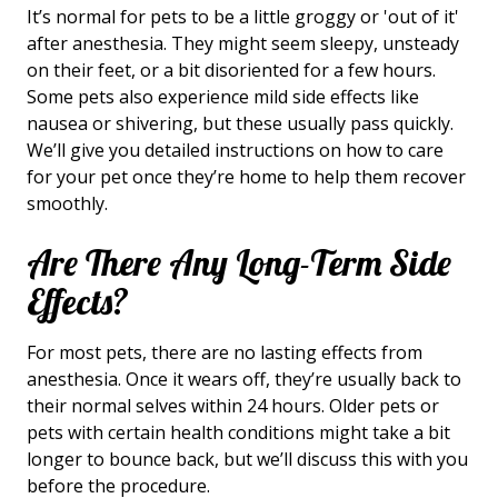
It’s normal for pets to be a little groggy or 'out of it'
after anesthesia. They might seem sleepy, unsteady
on their feet, or a bit disoriented for a few hours.
Some pets also experience mild side effects like
nausea or shivering, but these usually pass quickly.
We’ll give you detailed instructions on how to care
for your pet once they’re home to help them recover
smoothly.
Are There Any Long-Term Side
Effects?
For most pets, there are no lasting effects from
anesthesia. Once it wears off, they’re usually back to
their normal selves within 24 hours. Older pets or
pets with certain health conditions might take a bit
longer to bounce back, but we’ll discuss this with you
before the procedure.