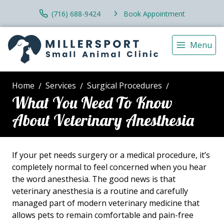
(716) 688-9424
Book Appointment
Menu
Home
Services
Surgical Procedures
What You Need To Know
About Veterinary Anesthesia
If your pet needs surgery or a medical procedure, it’s
completely normal to feel concerned when you hear
the word anesthesia. The good news is that
veterinary anesthesia is a routine and carefully
managed part of modern veterinary medicine that
allows pets to remain comfortable and pain-free