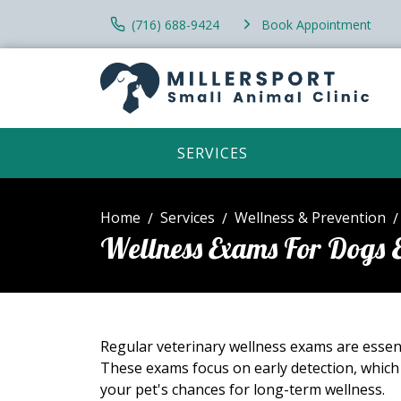
(716) 688-9424
Book Appointment
SERVICES
Home
Services
Wellness & Prevention
Wellness Exams For Dogs 
Regular veterinary wellness exams are essent
These exams focus on early detection, which
your pet's chances for long-term wellness.