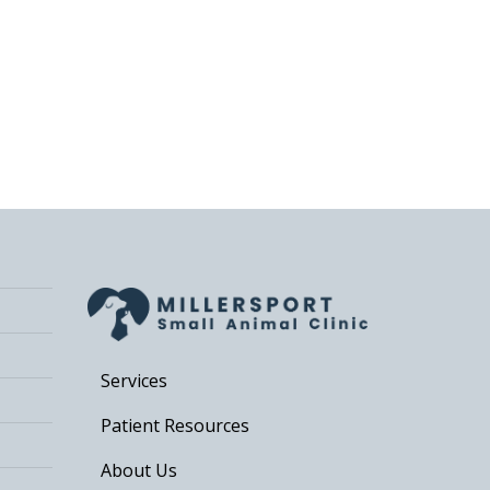
Services
Patient Resources
About Us