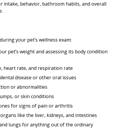
ter intake, behavior, bathroom habits, and overall
e.
 during your pet’s wellness exam:
ur pet’s weight and assessing its body condition
heart rate, and respiration rate
dental disease or other oral issues
ction or abnormalities
lumps, or skin conditions
nes for signs of pain or arthritis
rgans like the liver, kidneys, and intestines
and lungs for anything out of the ordinary