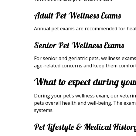
Adult Pet Wellness Exams
Annual pet exams are recommended for healt
Senior Pet Wellness Exams
For senior and geriatric pets, wellness ex
age-related concerns and keep them comfort
What to expect during your
During your pet’s wellness exam, our veteri
pets overall health and well-being. The exam 
systems.
Pet Lifestyle & Medical Histor