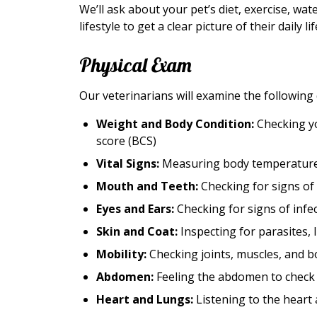
We’ll ask about your pet’s diet, exercise, wa
lifestyle to get a clear picture of their daily lif
Physical Exam
Our veterinarians will examine the following
Weight and Body Condition:
Checking yo
score (BCS)
Vital Signs:
Measuring body temperature, 
Mouth and Teeth:
Checking for signs of 
Eyes and Ears:
Checking for signs of infe
Skin and Coat:
Inspecting for parasites, 
Mobility:
Checking joints, muscles, and bo
Abdomen:
Feeling the abdomen to check o
Heart and Lungs:
Listening to the heart 