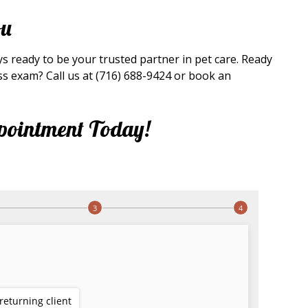
ou
ays ready to be your trusted partner in pet care. Ready
ss exam? Call us at (716) 688-9424 or book an
pointment Today!