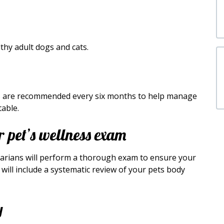
hy adult dogs and cats.
ams are recommended every six months to help manage
able.
 pet’s wellness exam
narians will perform a thorough exam to ensure your
will include a systematic review of your pets body
y