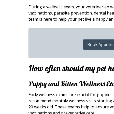
During a wellness exam, your veterinarian wil
vaccinations, parasite prevention, dental heal
team is here to help your pet live a happy and
Book Appoin
How often should my pet h
Puppy and Kitten Wellness Ex
Early wellness exams are crucial for puppies
recommend monthly wellness visits starting a
20 weeks old. These exams help to ensure yo
vaccinations and preventative care.