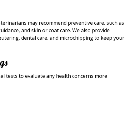
eterinarians may recommend preventive care, such as
guidance, and skin or coat care. We also provide
tering, dental care, and microchipping to keep your
ngs
l tests to evaluate any health concerns more