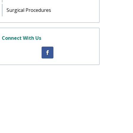
Surgical Procedures
Connect With Us