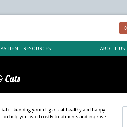
O
PATIENT RESOURCES
ABOUT US
& Cats
ial to keeping your dog or cat healthy and happy.
 can help you avoid costly treatments and improve