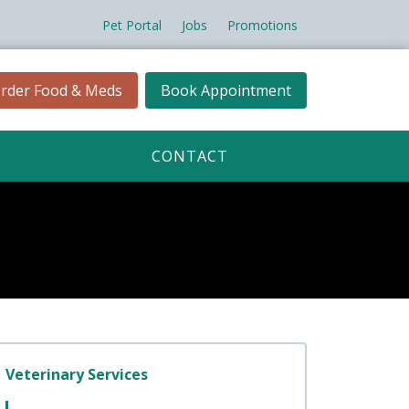
Pet Portal
Jobs
Promotions
rder Food & Meds
Book Appointment
CONTACT
Veterinary Services