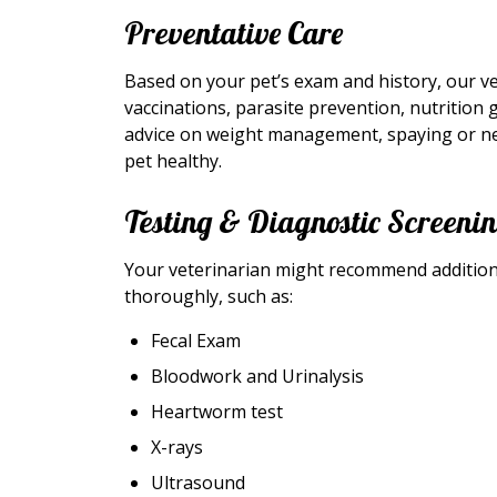
Preventative Care
Based on your pet’s exam and history, our v
vaccinations, parasite prevention, nutrition 
advice on weight management, spaying or neu
pet healthy.
Testing & Diagnostic Screeni
Your veterinarian might recommend additiona
thoroughly, such as:
Fecal Exam
Bloodwork and Urinalysis
Heartworm test
X-rays
Ultrasound