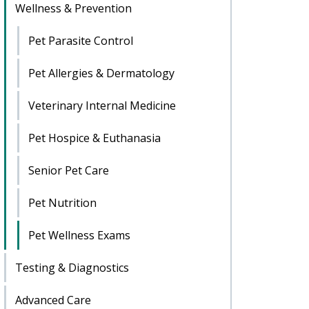
Wellness & Prevention
Pet Parasite Control
Pet Allergies & Dermatology
Veterinary Internal Medicine
Pet Hospice & Euthanasia
Senior Pet Care
Pet Nutrition
Pet Wellness Exams
Testing & Diagnostics
Advanced Care