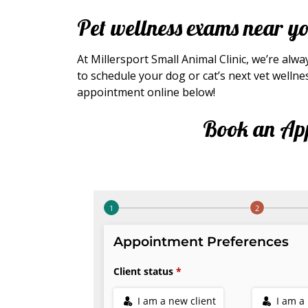
Pet wellness exams near y
At Millersport Small Animal Clinic, we’re alw
to schedule your dog or cat’s next vet wellne
appointment online below!
Book an Ap