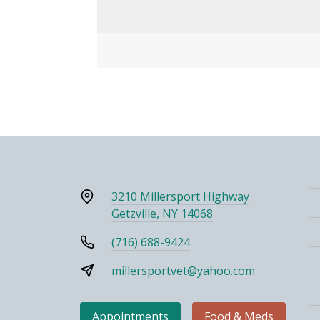
3210 Millersport Highway
Getzville, NY 14068
(716) 688-9424
millersportvet@yahoo.com
Appointments
Food & Meds