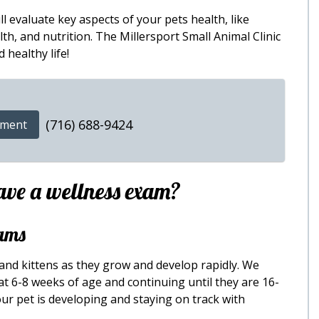
l evaluate key aspects of your pets health, like
th, and nutrition. The Millersport Small Animal Clinic
 healthy life!
(716) 688-9424
tment
ave a wellness exam?
ams
 and kittens as they grow and develop rapidly. We
t 6-8 weeks of age and continuing until they are 16-
ur pet is developing and staying on track with