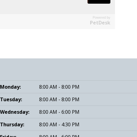
Powered by
PetDesk
Monday:
8:00 AM - 8:00 PM
Tuesday:
8:00 AM - 8:00 PM
Wednesday:
8:00 AM - 6:00 PM
Thursday:
8:00 AM - 4:30 PM