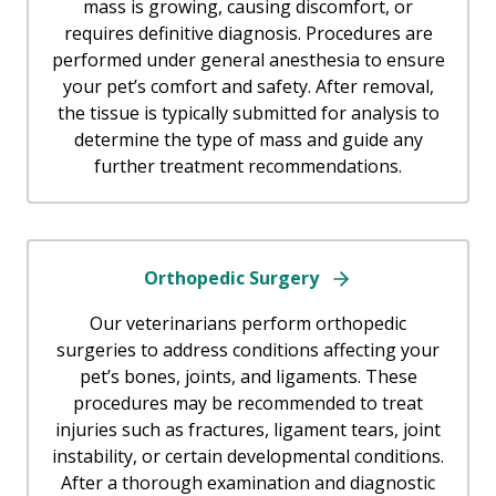
mass is growing, causing discomfort, or
requires definitive diagnosis. Procedures are
performed under general anesthesia to ensure
your pet’s comfort and safety. After removal,
the tissue is typically submitted for analysis to
determine the type of mass and guide any
further treatment recommendations.
Orthopedic Surgery
Our veterinarians perform orthopedic
surgeries to address conditions affecting your
pet’s bones, joints, and ligaments. These
procedures may be recommended to treat
injuries such as fractures, ligament tears, joint
instability, or certain developmental conditions.
After a thorough examination and diagnostic