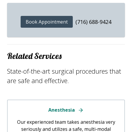
(716) 688-9424
Book Appointment
Related Services
State-of-the-art surgical procedures that
are safe and effective.
Anesthesia
Our experienced team takes anesthesia very
seriously and utilizes a safe, multi-modal