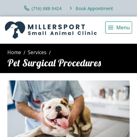
(716) 688-9424
Book Appointment
Menu
Home
Services
Pet Surgical Procedures