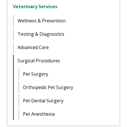
Veterinary Services
Wellness & Prevention
Testing & Diagnostics
Advanced Care
Surgical Procedures
Pet Surgery
Orthopedic Pet Surgery
Pet Dental Surgery
Pet Anesthesia