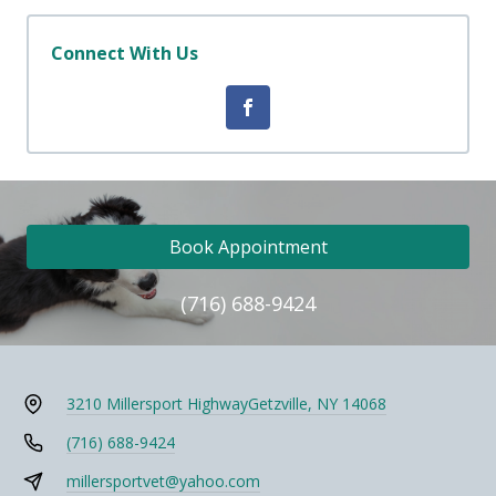
Connect With Us
Book Appointment
(716) 688-9424
3210 Millersport Highway
Getzville, NY 14068
(716) 688-9424
millersportvet@yahoo.com