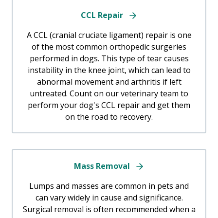
CCL Repair
A CCL (cranial cruciate ligament) repair is one
of the most common orthopedic surgeries
performed in dogs. This type of tear causes
instability in the knee joint, which can lead to
abnormal movement and arthritis if left
untreated. Count on our veterinary team to
perform your dog's CCL repair and get them
on the road to recovery.
Mass Removal
Lumps and masses are common in pets and
can vary widely in cause and significance.
Surgical removal is often recommended when a