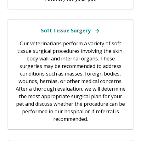
Soft Tissue Surgery
Our veterinarians perform a variety of soft
tissue surgical procedures involving the skin,
body wall, and internal organs. These
surgeries may be recommended to address
conditions such as masses, foreign bodies,
wounds, hernias, or other medical concerns.
After a thorough evaluation, we will determine
the most appropriate surgical plan for your
pet and discuss whether the procedure can be
performed in our hospital or if referral is
recommended.