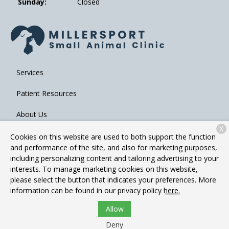
Sunday:
Closed
Services
Patient Resources
About Us
X
Contact
Cookies on this website are used to both support the function
and performance of the site, and also for marketing purposes,
including personalizing content and tailoring advertising to your
interests. To manage marketing cookies on this website,
Copyright © 2026
Millersport Small Animal Clinic
. All rights
please select the button that indicates your preferences. More
reserved.
Privacy Policy
information can be found in our privacy policy
here.
Allow
Deny