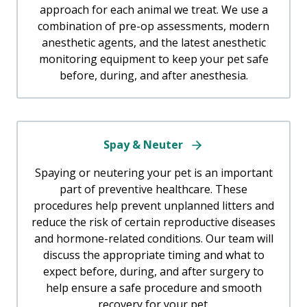
approach for each animal we treat. We use a
combination of pre-op assessments, modern
anesthetic agents, and the latest anesthetic
monitoring equipment to keep your pet safe
before, during, and after anesthesia.
Spay & Neuter
Spaying or neutering your pet is an important
part of preventive healthcare. These
procedures help prevent unplanned litters and
reduce the risk of certain reproductive diseases
and hormone-related conditions. Our team will
discuss the appropriate timing and what to
expect before, during, and after surgery to
help ensure a safe procedure and smooth
recovery for your pet.