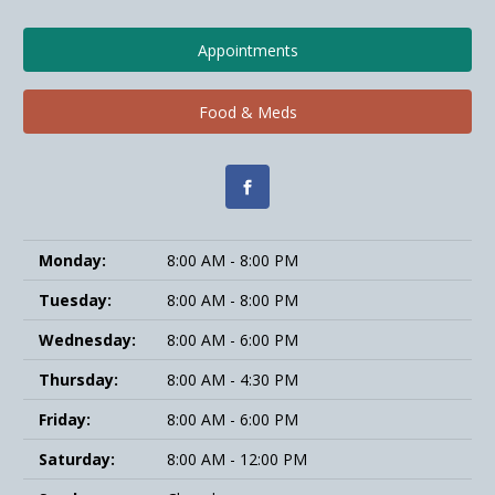
Appointments
Food & Meds
Monday:
8:00 AM - 8:00 PM
Tuesday:
8:00 AM - 8:00 PM
Wednesday:
8:00 AM - 6:00 PM
Thursday:
8:00 AM - 4:30 PM
Friday:
8:00 AM - 6:00 PM
Saturday:
8:00 AM - 12:00 PM