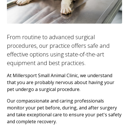
From routine to advanced surgical
procedures, our practice offers safe and
effective options using state-of-the-art
equipment and best practices.
At Millersport Small Animal Clinic, we understand
that you are probably nervous about having your
pet undergo a surgical procedure.
Our compassionate and caring professionals
monitor your pet before, during, and after surgery
and take exceptional care to ensure your pet's safety
and complete recovery.