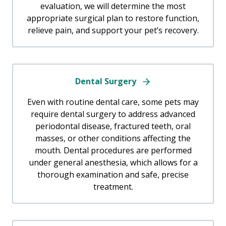
evaluation, we will determine the most
appropriate surgical plan to restore function,
relieve pain, and support your pet’s recovery.
Dental Surgery
Even with routine dental care, some pets may
require dental surgery to address advanced
periodontal disease, fractured teeth, oral
masses, or other conditions affecting the
mouth. Dental procedures are performed
under general anesthesia, which allows for a
thorough examination and safe, precise
treatment.