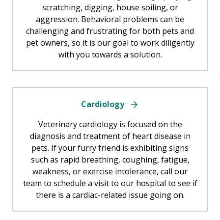
scratching, digging, house soiling, or
aggression. Behavioral problems can be
challenging and frustrating for both pets and
pet owners, so it is our goal to work diligently
with you towards a solution.
Cardiology
Veterinary cardiology is focused on the
diagnosis and treatment of heart disease in
pets. If your furry friend is exhibiting signs
such as rapid breathing, coughing, fatigue,
weakness, or exercise intolerance, call our
team to schedule a visit to our hospital to see if
there is a cardiac-related issue going on.