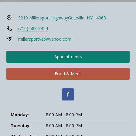
3210 Millersport Highway
Getzville, NY 14068
(716) 688-9424
millersportvet@yahoo.com
Appointments
Food & Meds
Monday:
8:00 AM - 8:00 PM
Tuesday:
8:00 AM - 8:00 PM