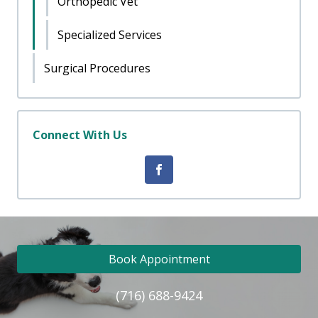
Orthopedic Vet
Specialized Services
Surgical Procedures
Connect With Us
Book Appointment
(716) 688-9424