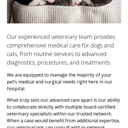
Our experienced veterinary team provides
comprehensive medical care for dogs and
cats, from routine services to advanced
diagnostics, procedures, and treatments.
We are equipped to manage the majority of your
pet’s medical and surgical needs right here in our
hospital.
What truly sets our advanced care apart is our ability
to collaborate directly with multiple board-certified
veterinary specialists within our trusted network.
When a case would benefit from additional expertise,
our veterinarians can consult with in-network