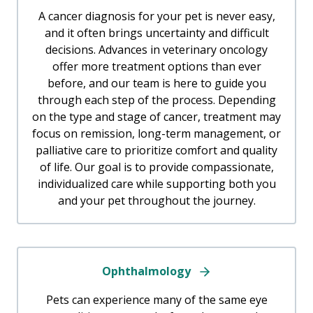
A cancer diagnosis for your pet is never easy,
and it often brings uncertainty and difficult
decisions. Advances in veterinary oncology
offer more treatment options than ever
before, and our team is here to guide you
through each step of the process. Depending
on the type and stage of cancer, treatment may
focus on remission, long-term management, or
palliative care to prioritize comfort and quality
of life. Our goal is to provide compassionate,
individualized care while supporting both you
and your pet throughout the journey.
Ophthalmology
Pets can experience many of the same eye