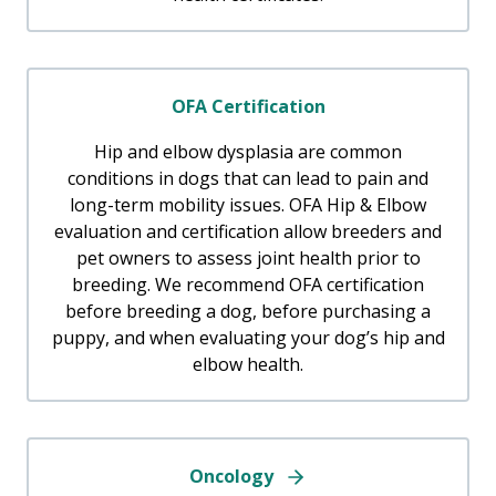
OFA Certification
Hip and elbow dysplasia are common
conditions in dogs that can lead to pain and
long-term mobility issues. OFA Hip & Elbow
evaluation and certification allow breeders and
pet owners to assess joint health prior to
breeding. We recommend OFA certification
before breeding a dog, before purchasing a
puppy, and when evaluating your dog’s hip and
elbow health.
Oncology