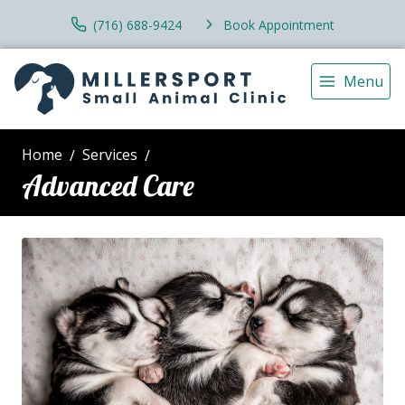
(716) 688-9424
Book Appointment
Menu
Home
Services
Advanced Care