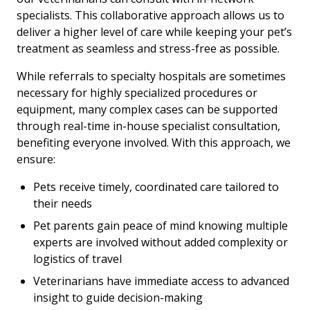
specialists. This collaborative approach allows us to
deliver a higher level of care while keeping your pet’s
treatment as seamless and stress-free as possible.
While referrals to specialty hospitals are sometimes
necessary for highly specialized procedures or
equipment, many complex cases can be supported
through real-time in-house specialist consultation,
benefiting everyone involved. With this approach, we
ensure:
Pets receive timely, coordinated care tailored to
their needs
Pet parents gain peace of mind knowing multiple
experts are involved without added complexity or
logistics of travel
Veterinarians have immediate access to advanced
insight to guide decision-making