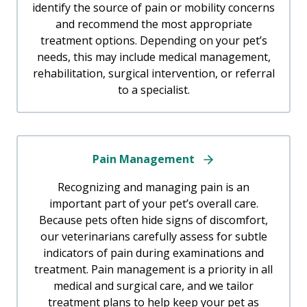
identify the source of pain or mobility concerns
and recommend the most appropriate
treatment options. Depending on your pet’s
needs, this may include medical management,
rehabilitation, surgical intervention, or referral
to a specialist.
Pain Management
Recognizing and managing pain is an
important part of your pet’s overall care.
Because pets often hide signs of discomfort,
our veterinarians carefully assess for subtle
indicators of pain during examinations and
treatment. Pain management is a priority in all
medical and surgical care, and we tailor
treatment plans to help keep your pet as