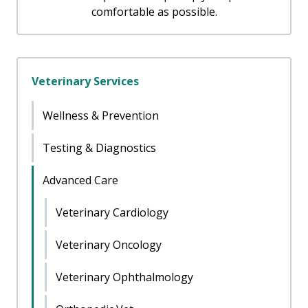
comfortable as possible.
Veterinary Services
Wellness & Prevention
Testing & Diagnostics
Advanced Care
Veterinary Cardiology
Veterinary Oncology
Veterinary Ophthalmology