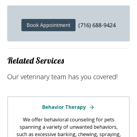
(716) 688-9424
Book Appointment
Related Services
Our veterinary team has you covered!
Behavior Therapy
We offer behavioral counseling for pets
spanning a variety of unwanted behaviors,
such as excessive barking, chewing, spraying,