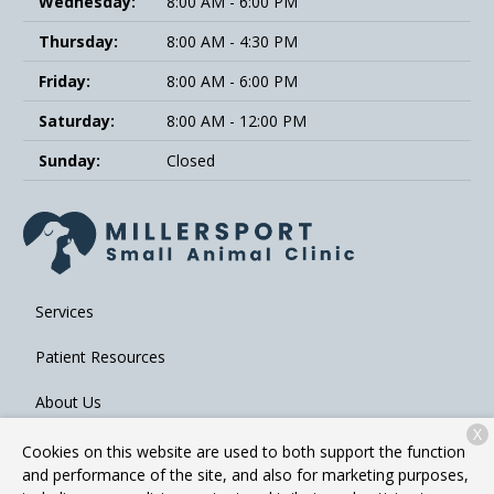
Wednesday:
8:00 AM - 6:00 PM
Thursday:
8:00 AM - 4:30 PM
Friday:
8:00 AM - 6:00 PM
Saturday:
8:00 AM - 12:00 PM
Sunday:
Closed
Services
Patient Resources
About Us
X
Contact
Cookies on this website are used to both support the function
and performance of the site, and also for marketing purposes,