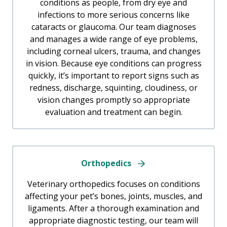
conditions as people, from dry eye and
infections to more serious concerns like
cataracts or glaucoma. Our team diagnoses
and manages a wide range of eye problems,
including corneal ulcers, trauma, and changes
in vision. Because eye conditions can progress
quickly, it’s important to report signs such as
redness, discharge, squinting, cloudiness, or
vision changes promptly so appropriate
evaluation and treatment can begin.
Orthopedics
Veterinary orthopedics focuses on conditions
affecting your pet’s bones, joints, muscles, and
ligaments. After a thorough examination and
appropriate diagnostic testing, our team will