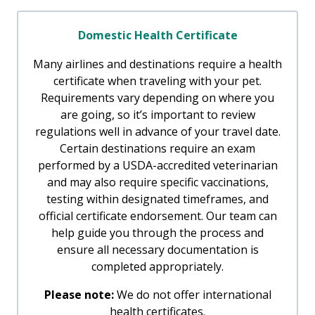
Domestic Health Certificate
Many airlines and destinations require a health
certificate when traveling with your pet.
Requirements vary depending on where you
are going, so it’s important to review
regulations well in advance of your travel date.
Certain destinations require an exam
performed by a USDA-accredited veterinarian
and may also require specific vaccinations,
testing within designated timeframes, and
official certificate endorsement. Our team can
help guide you through the process and
ensure all necessary documentation is
completed appropriately.
Please note:
We do not offer international
health certificates.