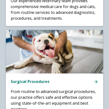
Our experienced veterinary team provides
comprehensive medical care for dogs and cats,
from routine services to advanced diagnostics,
procedures, and treatments.
Surgical Procedures
From routine to advanced surgical procedures,
our practice offers safe and effective options
using state-of-the-art equipment and best