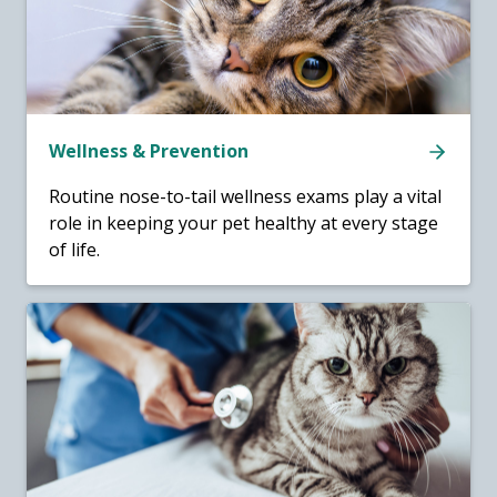
Wellness & Prevention
Routine nose-to-tail wellness exams play a vital
role in keeping your pet healthy at every stage
of life.