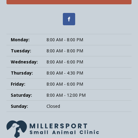
Monday:
8:00 AM - 8:00 PM
Tuesday:
8:00 AM - 8:00 PM
Wednesday:
8:00 AM - 6:00 PM
Thursday:
8:00 AM - 4:30 PM
Friday:
8:00 AM - 6:00 PM
Saturday:
8:00 AM - 12:00 PM
Sunday:
Closed