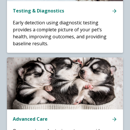
Testing & Diagnostics
Early detection using diagnostic testing
provides a complete picture of your pet’s
health, improving outcomes, and providing
baseline results.
Advanced Care