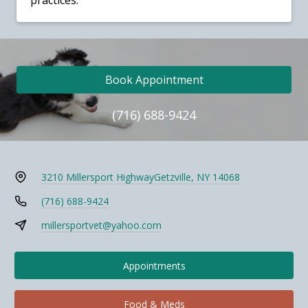
practices.
Book Appointment
(716) 688-9424
3210 Millersport Highway
Getzville, NY 14068
(716) 688-9424
millersportvet@yahoo.com
Appointments
Food & Meds