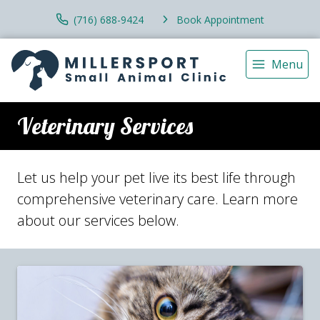
(716) 688-9424
Book Appointment
Menu
Veterinary Services
Let us help your pet live its best life through
comprehensive veterinary care. Learn more
about our services below.