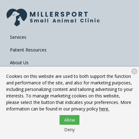
Services
Patient Resources
About Us
X
Contact
Cookies on this website are used to both support the function
and performance of the site, and also for marketing purposes,
including personalizing content and tailoring advertising to your
interests. To manage marketing cookies on this website,
Copyright © 2026
Millersport Small Animal Clinic
. All rights
please select the button that indicates your preferences. More
reserved.
Privacy Policy
information can be found in our privacy policy
here.
Allow
Deny