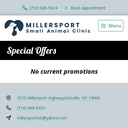
(716) 688-9424
Book Appointment
Menu
Special Offers
No current promotions
3210 Millersport Highway
Getzville, NY 14068
(716) 688-9424
millersportvet@yahoo.com