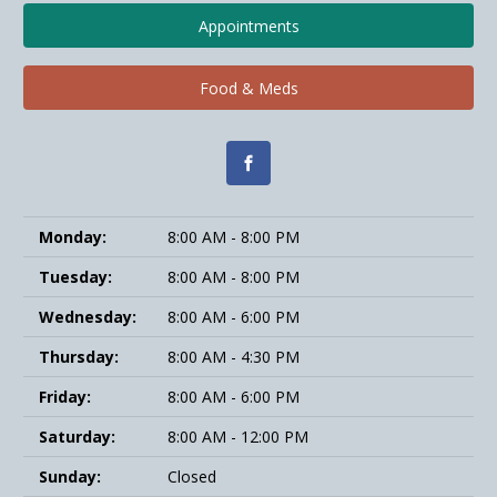
Appointments
Food & Meds
Monday:
8:00 AM - 8:00 PM
Tuesday:
8:00 AM - 8:00 PM
Wednesday:
8:00 AM - 6:00 PM
Thursday:
8:00 AM - 4:30 PM
Friday:
8:00 AM - 6:00 PM
Saturday:
8:00 AM - 12:00 PM
Sunday:
Closed