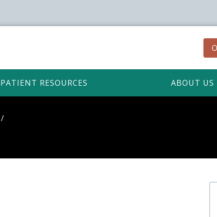
O
PATIENT RESOURCES
ABOUT US