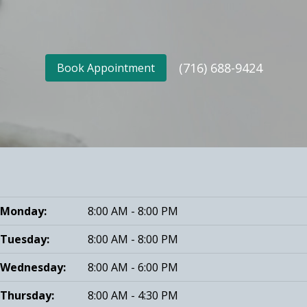
(716) 688-9424
Book Appointment
Monday:
8:00 AM - 8:00 PM
Tuesday:
8:00 AM - 8:00 PM
Wednesday:
8:00 AM - 6:00 PM
Thursday:
8:00 AM - 4:30 PM