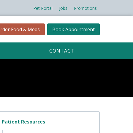
Pet Portal
Jobs
Promotions
rder Food & Meds
Book Appointment
CONTACT
Patient Resources