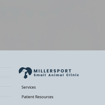
Services
Patient Resources