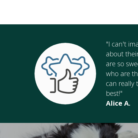
"I can't i
about thei
are so swe
who are th
can really 
best!"
Alice A.