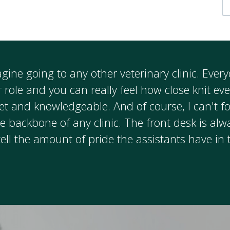
magine going to any other veterinary clinic. Eve
r role and you can really feel how close knit ev
et and knowledgeable. And of course, I can't fo
e backbone of any clinic. The front desk is alw
tell the amount of pride the assistants have in 