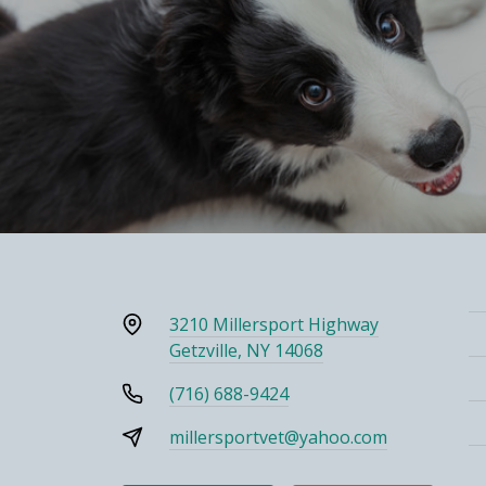
3210 Millersport Highway
Getzville, NY 14068
(716) 688-9424
millersportvet@yahoo.com