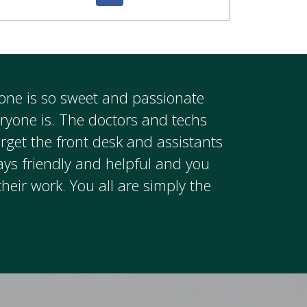
ryone is so sweet and passionate
eryone is. The doctors and techs
rget the front desk and assistants
ays friendly and helpful and you
their work. You all are simply the