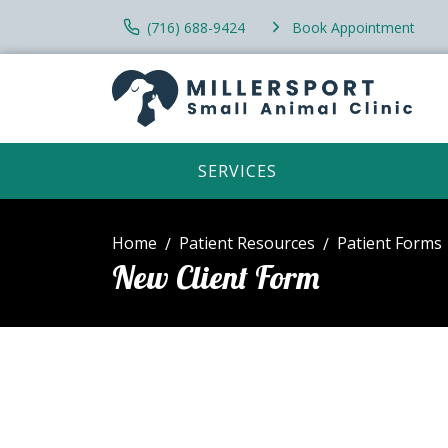
(716) 688-9424
Book Appointment
SERVICES
Home
Patient Resources
Patient Forms
New Client Form