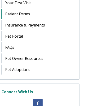
Your First Visit
Patient Forms
Insurance & Payments
Pet Portal
FAQs
Pet Owner Resources
Pet Adoptions
Connect With Us