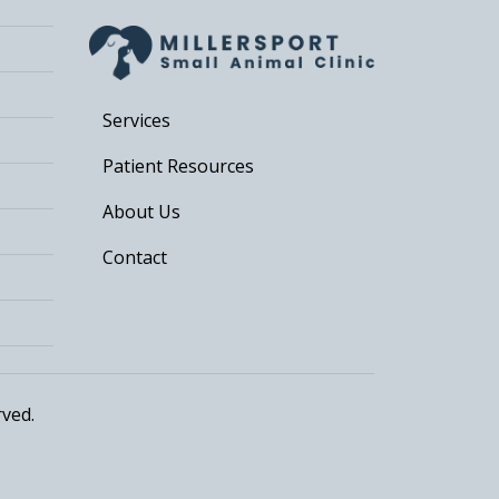
Services
Patient Resources
About Us
Contact
rved.