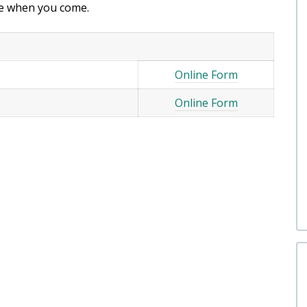
ice when you come.
Online Form
Online Form