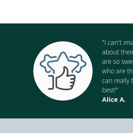
"I can't i
about thei
are so swe
who are th
can really 
best!"
Alice A.