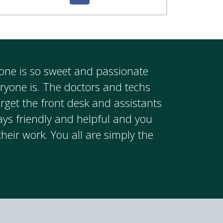
ryone is so sweet and passionate
eryone is. The doctors and techs
rget the front desk and assistants
ays friendly and helpful and you
their work. You all are simply the