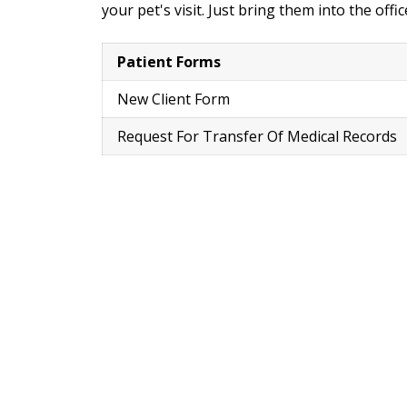
your pet's visit. Just bring them into the off
Patient Forms
New Client Form
Request For Transfer Of Medical Records