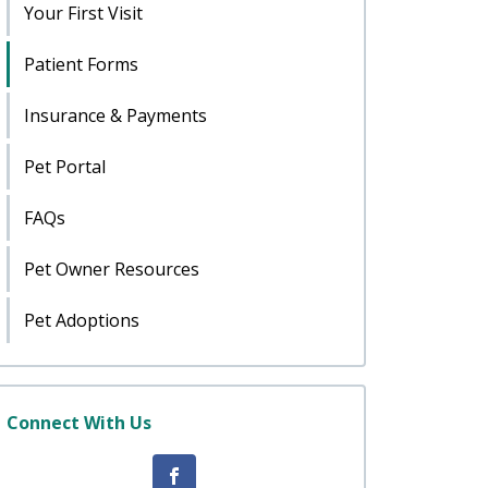
Your First Visit
Patient Forms
Insurance & Payments
Pet Portal
FAQs
Pet Owner Resources
Pet Adoptions
Connect With Us