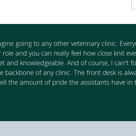
magine going to any other veterinary clinic. Eve
r role and you can really feel how close knit ev
et and knowledgeable. And of course, I can't fo
e backbone of any clinic. The front desk is alw
tell the amount of pride the assistants have in 