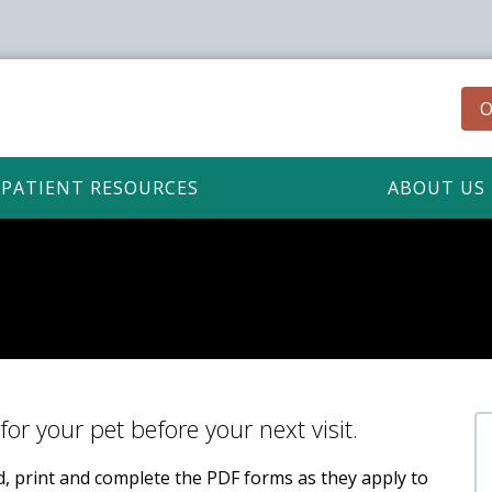
O
PATIENT RESOURCES
ABOUT US
for your pet before your next visit.
ad, print and complete the PDF forms as they apply to