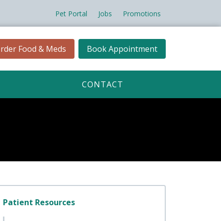
Pet Portal
Jobs
Promotions
rder Food & Meds
Book Appointment
CONTACT
Patient Resources