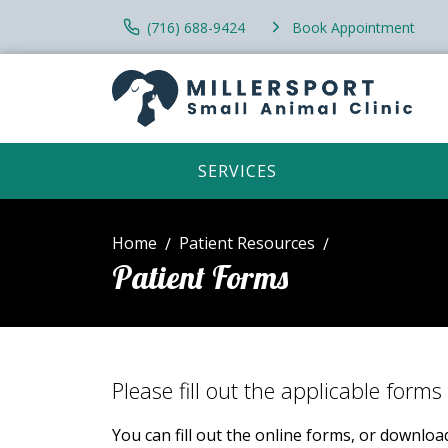
(716) 688-9424
Book Appointment
SERVICES
Home
Patient Resources
Patient Forms
Please fill out the applicable forms 
You can fill out the online forms, or downlo