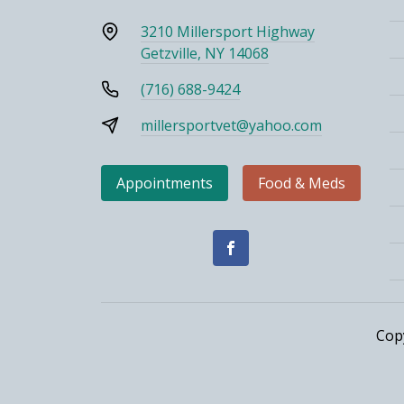
3210 Millersport Highway
Getzville, NY 14068
(716) 688-9424
millersportvet@yahoo.com
Appointments
Food & Meds
Cop