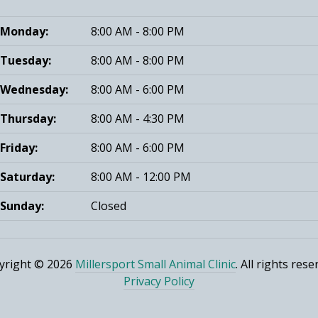
Monday:
8:00 AM - 8:00 PM
Tuesday:
8:00 AM - 8:00 PM
Wednesday:
8:00 AM - 6:00 PM
Thursday:
8:00 AM - 4:30 PM
Friday:
8:00 AM - 6:00 PM
Saturday:
8:00 AM - 12:00 PM
Sunday:
Closed
yright © 2026
Millersport Small Animal Clinic
. All rights rese
Privacy Policy