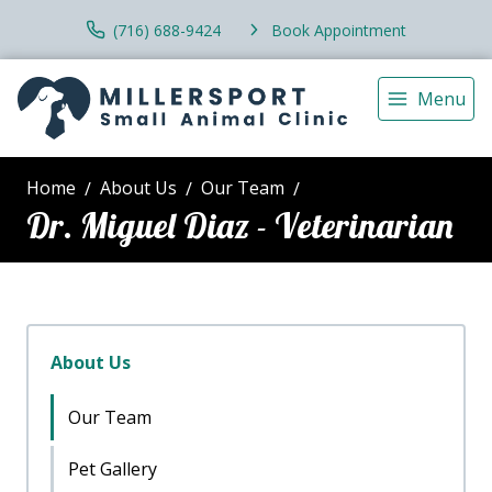
(716) 688-9424
Book Appointment
Menu
Home
About Us
Our Team
Dr. Miguel Diaz - Veterinarian
About Us
Our Team
Pet Gallery