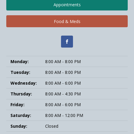
Appointments
Food & Meds
Monday:
8:00 AM - 8:00 PM
Tuesday:
8:00 AM - 8:00 PM
Wednesday:
8:00 AM - 6:00 PM
Thursday:
8:00 AM - 4:30 PM
Friday:
8:00 AM - 6:00 PM
Saturday:
8:00 AM - 12:00 PM
Sunday:
Closed