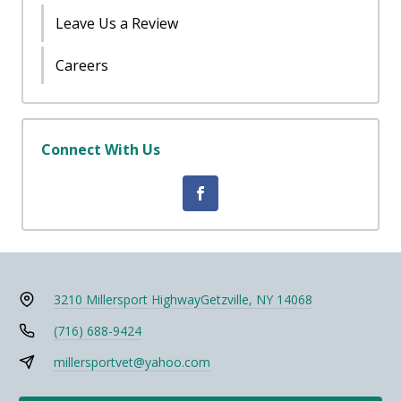
Leave Us a Review
Careers
Connect With Us
3210 Millersport Highway
Getzville, NY 14068
(716) 688-9424
millersportvet@yahoo.com