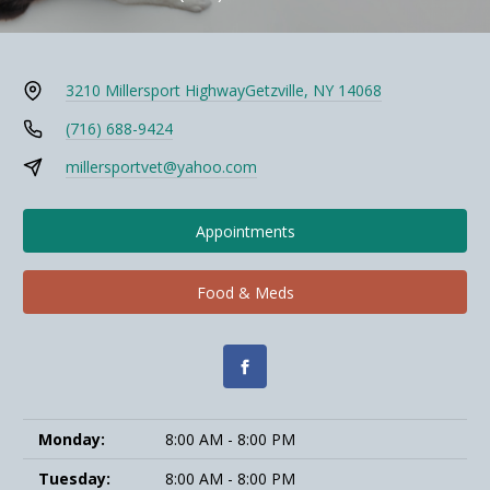
3210 Millersport Highway
Getzville, NY 14068
(716) 688-9424
millersportvet@yahoo.com
Appointments
Food & Meds
Monday:
8:00 AM - 8:00 PM
Tuesday:
8:00 AM - 8:00 PM