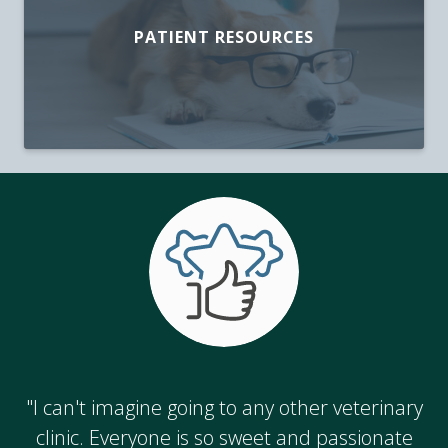
PATIENT RESOURCES
"I can't imagine going to any other veterinary
clinic. Everyone is so sweet and passionate