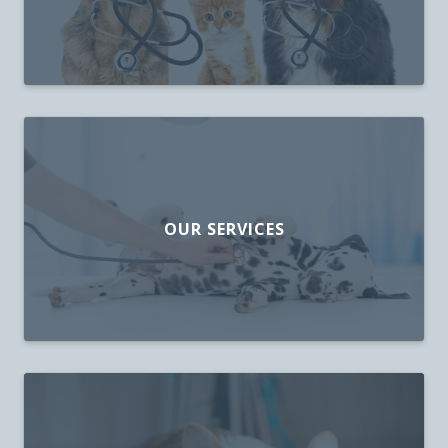
OUR SERVICES