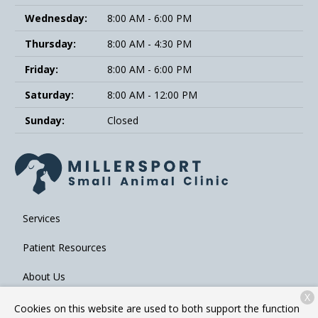
Wednesday:
8:00 AM - 6:00 PM
Thursday:
8:00 AM - 4:30 PM
Friday:
8:00 AM - 6:00 PM
Saturday:
8:00 AM - 12:00 PM
Sunday:
Closed
Services
Patient Resources
About Us
X
Contact
Cookies on this website are used to both support the function