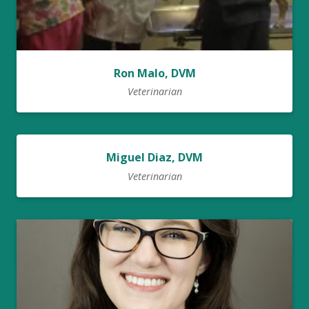
Ron Malo, DVM
Veterinarian
Miguel Diaz, DVM
Veterinarian